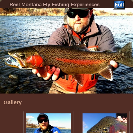
Reel Montana Fly Fishing Experiences
Gallery