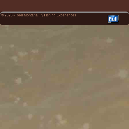
© 2026 -
Reel Montana Fly Fishing Experiences