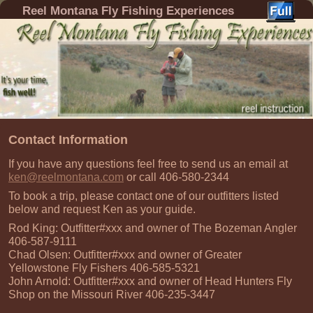
Reel Montana Fly Fishing Experiences
Contact Information
If you have any questions feel free to send us an email at
ken@reelmontana.com
or call 406-580-2344
To book a trip, please contact one of our outfitters listed
below and request Ken as your guide.
Rod King: Outfitter#xxx and owner of The Bozeman Angler
406-587-9111
Chad Olsen: Outfitter#xxx and owner of Greater
Yellowstone Fly Fishers 406-585-5321
John Arnold: Outfitter#xxx and owner of Head Hunters Fly
Shop on the Missouri River 406-235-3447